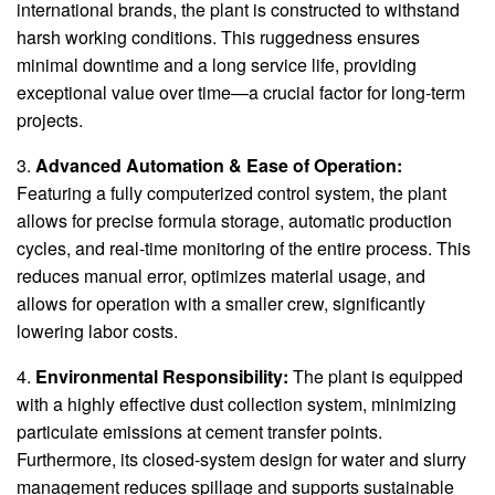
international brands, the plant is constructed to withstand
harsh working conditions. This ruggedness ensures
minimal downtime and a long service life, providing
exceptional value over time—a crucial factor for long-term
projects.
3.
Advanced Automation & Ease of Operation:
Featuring a fully computerized control system, the plant
allows for precise formula storage, automatic production
cycles, and real-time monitoring of the entire process. This
reduces manual error, optimizes material usage, and
allows for operation with a smaller crew, significantly
lowering labor costs.
4.
Environmental Responsibility:
The plant is equipped
with a highly effective dust collection system, minimizing
particulate emissions at cement transfer points.
Furthermore, its closed-system design for water and slurry
management reduces spillage and supports sustainable