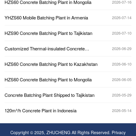
HZS60 Concrete Batching Plant in Mongolia
2026-07-16
YHZS60 Mobile Batching Plant in Armenia
2026-07-14
HZS90 Concrete Batching Plant to Tajikistan
2026-07-10
Customized Thermal-insulated Concrete
2026-06-29
Batching Plant to Kazakhstan
HZS60 Concrete Batching Plant to Kazakhstan
2026-06-10
HZS60 Concrete Batching Plant to Mongolia
2026-06-05
Concrete Batching Plant Shipped to Tajikistan
2026-05-29
120m³/h Concrete Plant in Indonesia
2026-05-14
Copyright © 2025, ZHUCHENG All Rights Reserved.
Privacy