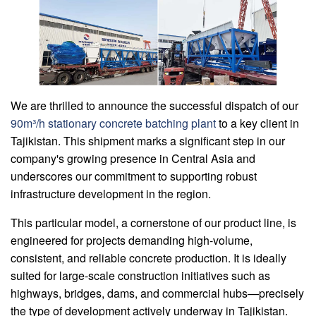
We are thrilled to announce the successful dispatch of our
90m³/h stationary concrete batching plant
to a key client in
Tajikistan. This shipment marks a significant step in our
company's growing presence in Central Asia and
underscores our commitment to supporting robust
infrastructure development in the region.
This particular model, a cornerstone of our product line, is
engineered for projects demanding high-volume,
consistent, and reliable concrete production. It is ideally
suited for large-scale construction initiatives such as
highways, bridges, dams, and commercial hubs—precisely
the type of development actively underway in Tajikistan.