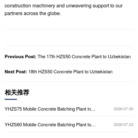
construction machinery and unwavering support to our
partners across the globe.
Previous Post:
The 17th HZS50 Concrete Plant to Uzbekistan
Next Post:
18th HZS50 Concrete Plant to Uzbekistan
相关推荐
YHZS75 Mobile Concrete Batching Plant in
2026-07-30
Ghana
YHZS60 Mobile Concrete Batching Plant to
2026-07-23
Africa