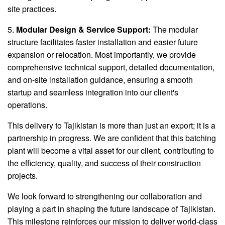
site practices.
5.
Modular Design & Service Support:
The modular
structure facilitates faster installation and easier future
expansion or relocation. Most importantly, we provide
comprehensive technical support, detailed documentation,
and on-site installation guidance, ensuring a smooth
startup and seamless integration into our client's
operations.
This delivery to Tajikistan is more than just an export; it is a
partnership in progress. We are confident that this batching
plant will become a vital asset for our client, contributing to
the efficiency, quality, and success of their construction
projects.
We look forward to strengthening our collaboration and
playing a part in shaping the future landscape of Tajikistan.
This milestone reinforces our mission to deliver world-class