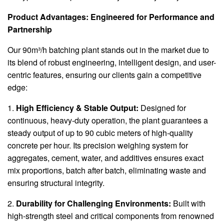
Product Advantages: Engineered for Performance and
Partnership
Our 90m³/h batching plant stands out in the market due to
its blend of robust engineering, intelligent design, and user-
centric features, ensuring our clients gain a competitive
edge:
1.
High Efficiency & Stable Output:
Designed for
continuous, heavy-duty operation, the plant guarantees a
steady output of up to 90 cubic meters of high-quality
concrete per hour. Its precision weighing system for
aggregates, cement, water, and additives ensures exact
mix proportions, batch after batch, eliminating waste and
ensuring structural integrity.
2.
Durability for Challenging Environments:
Built with
high-strength steel and critical components from renowned