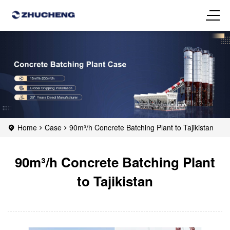
Home
Case
90m³/h Concrete Batching Plant to Tajikistan
90m³/h Concrete Batching Plant
to Tajikistan