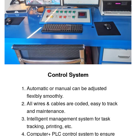
Control System
Automatic or manual can be adjusted
flexibly smoothly.
All wires & cables are coded, easy to track
and maintenance.
Intelligent management system for task
tracking, printing, etc.
Computer+ PLC control system to ensure