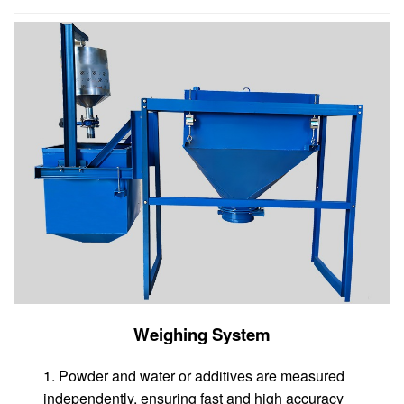
Weighing System
1. Powder and water or additives are measured
independently, ensuring fast and high accuracy