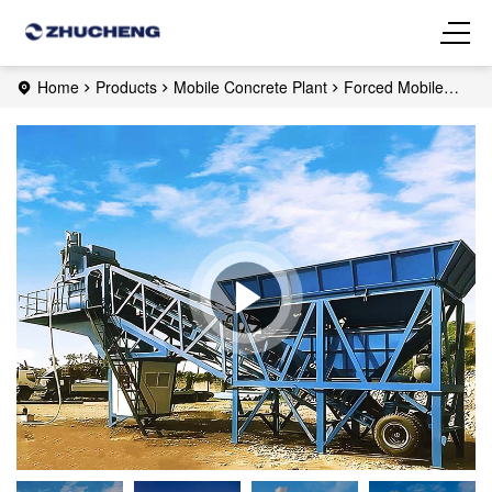
Home
Products
Mobile Concrete Plant
Forced Mobile
Concrete Plant
YHZS35 Mobile Concrete Plant