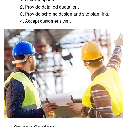
Provide detailed quotation.
Provide scheme design and site planning.
Accept customer's visit.