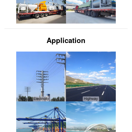
Application