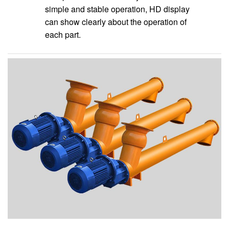
simple and stable operation, HD display
can show clearly about the operation of
each part.