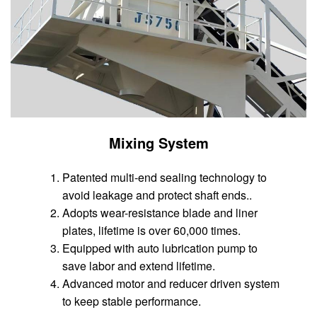
Mixing System
Patented multi-end sealing technology to
avoid leakage and protect shaft ends..
Adopts wear-resistance blade and liner
plates, lifetime is over 60,000 times.
Equipped with auto lubrication pump to
save labor and extend lifetime.
Advanced motor and reducer driven system
to keep stable performance.