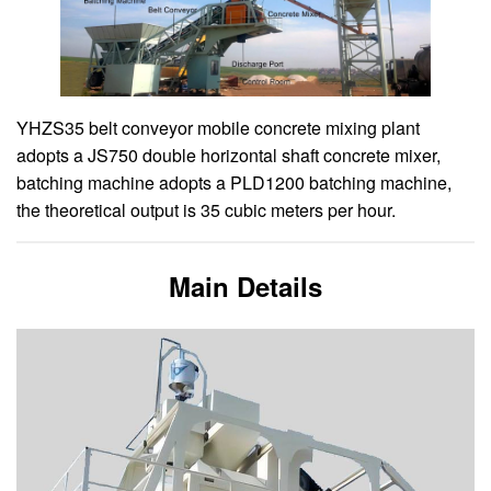
YHZS35 belt conveyor mobile concrete mixing plant
adopts a JS750 double horizontal shaft concrete mixer,
batching machine adopts a PLD1200 batching machine,
the theoretical output is 35 cubic meters per hour.
Main Details