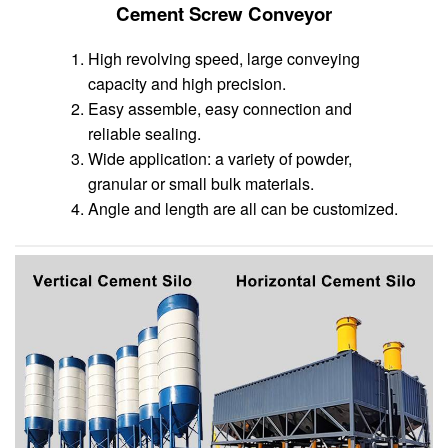
Cement Screw Conveyor
High revolving speed, large conveying
capacity and high precision.
Easy assemble, easy connection and
reliable sealing.
Wide application: a variety of powder,
granular or small bulk materials.
Angle and length are all can be customized.