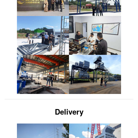
Delivery