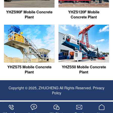
YHZS90F Mobile Concrete
YHZS120F Mobile
Plant
Concrete Plant
YHZS75 Mobile Concrete
YHZS50 Mobile Concrete
Plant
Plant
Copyright © 2025, ZHUCHENG All Rights Reserved.
Privacy
Policy