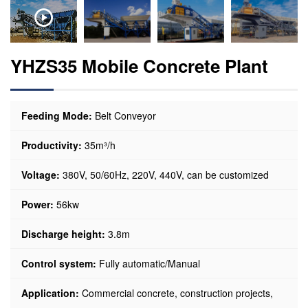
YHZS35 Mobile Concrete Plant
Feeding Mode:
Belt Conveyor
Productivity:
35m³/h
Voltage:
380V, 50/60Hz, 220V, 440V, can be customized
Power:
56kw
Discharge height:
3.8m
Control system:
Fully automatic/Manual
Application:
Commercial concrete, construction projects,