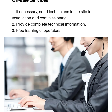
On-sale Services
1. If necessary, send technicians to the site for
installation and commissioning.
2. Provide complete technical information.
3. Free training of operators.