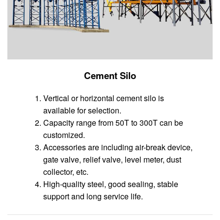
Cement Silo
Vertical or horizontal cement silo is
available for selection.
Capacity range from 50T to 300T can be
customized.
Accessories are including air-break device,
gate valve, relief valve, level meter, dust
collector, etc.
High-quality steel, good sealing, stable
support and long service life.