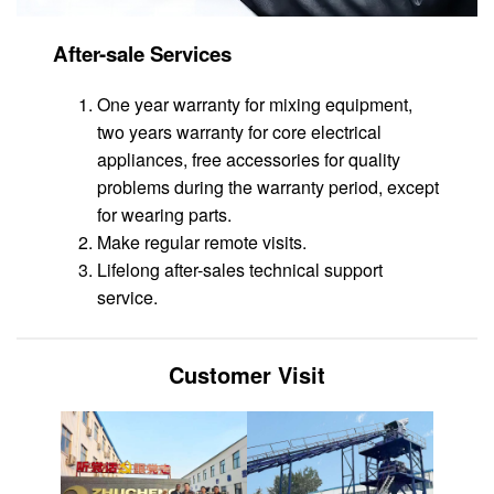
After-sale Services
One year warranty for mixing equipment,
two years warranty for core electrical
appliances, free accessories for quality
problems during the warranty period, except
for wearing parts.
Make regular remote visits.
Lifelong after-sales technical support
service.
Customer Visit