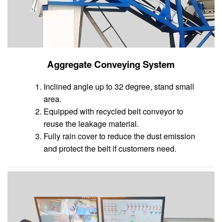
Aggregate Conveying System
Inclined angle up to 32 degree, stand small
area.
Equipped with recycled belt conveyor to
reuse the leakage material.
Fully rain cover to reduce the dust emission
and protect the belt if customers need.