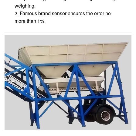
weighing.
2. Famous brand sensor ensures the error no
more than 1%.