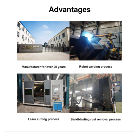
Advantages