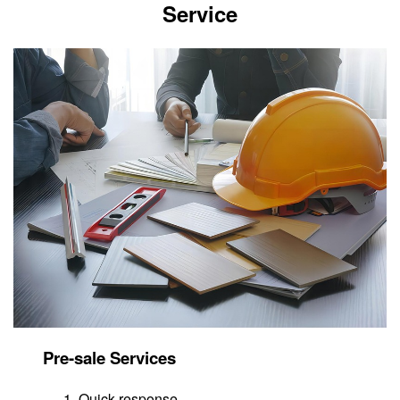
Service
Pre-sale Services
Quick response.