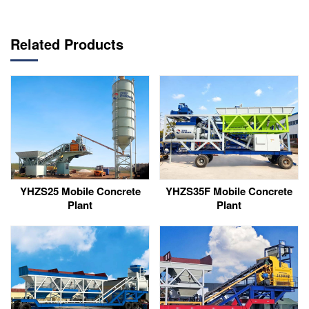
Related Products
YHZS25 Mobile Concrete
YHZS35F Mobile Concrete
Plant
Plant