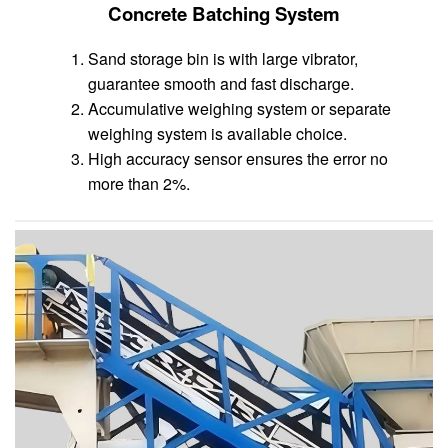
Concrete Batching System
Sand storage bin is with large vibrator,
guarantee smooth and fast discharge.
Accumulative weighing system or separate
weighing system is available choice.
High accuracy sensor ensures the error no
more than 2%.