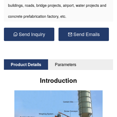
buildings, roads, bridge projects, airport, water projects and
concrete prefabrication factory, etc.
Send Inquiry
Send Emails
Product Details
Parameters
Introduction