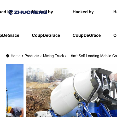
ked by
Hacked by
Hacked by
H
pDeGrace
CoupDeGrace
CoupDeGrace
C
Home
Products
Mixing Truck
1.5m³ Self Loading Mobile Co