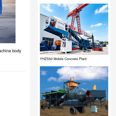
machine body
YHZS50 Mobile Concrete Plant