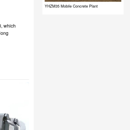
YHZM35 Mobile Concrete Plant
i, which
 long