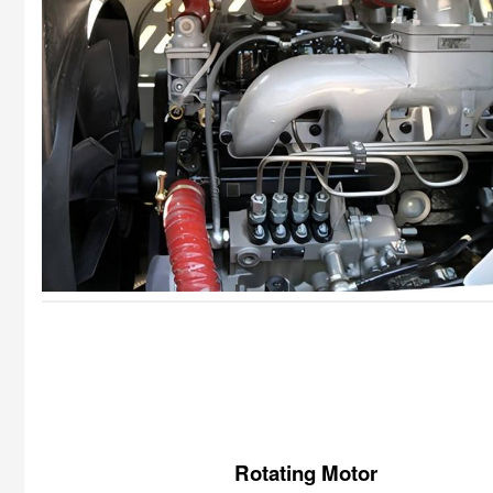
Rotating Motor