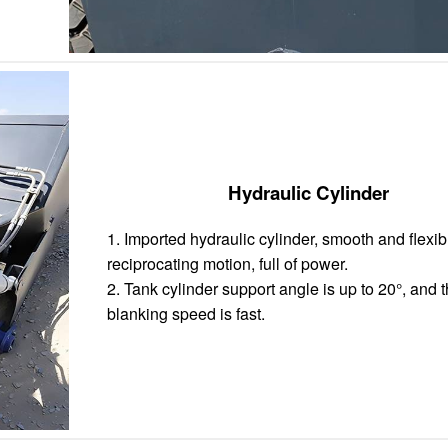
Hydraulic Cylinder
1. Imported hydraulic cylinder, smooth and flexib
reciprocating motion, full of power.
2. Tank cylinder support angle is up to 20°, and 
blanking speed is fast.