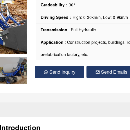
Gradeability
：30°
Driving Speed
：High: 0-30km/h, Low: 0-9km/h
Transmission
: Full Hydraulic
Application
: Construction projects, buildings, 
prefabrication factory, etc.
Send Inquiry
Send Emails
Introduction