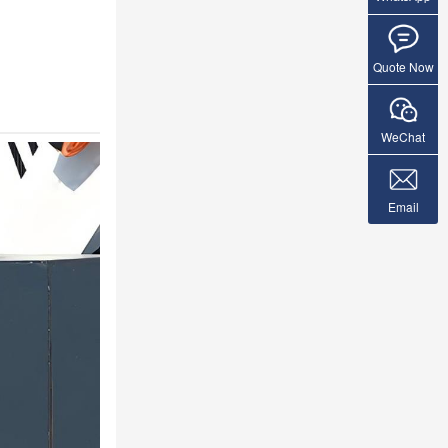
Quote Now
WeChat
Email