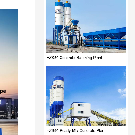
HZS50 Concrete Batching Plant
HZS90 Ready Mix Concrete Plant