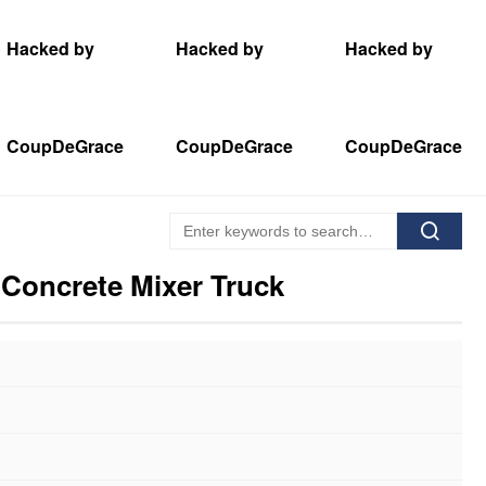
Hacked by
Hacked by
Hacked by
CoupDeGrace
CoupDeGrace
CoupDeGrace
 Concrete Mixer Truck