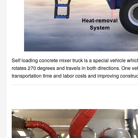
Self loading concrete mixer truck is a special vehicle whi
rotates 270 degrees and travels in both directions. One ve
transportation time and labor costs and improving construct