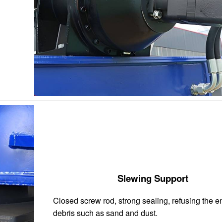
Slewing Support
Closed screw rod, strong sealing, refusing the en
debris such as sand and dust.