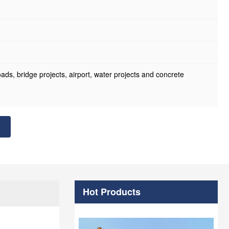
roads, bridge projects, airport, water projects and concrete
Hot Products