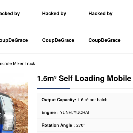
acked by
Hacked by
Hacked by
oupDeGrace
CoupDeGrace
CoupDeGrace
ncrete Mixer Truck
1.5m³ Self Loading Mobile
Output Capacity:
1.6m³ per batch
Engine
：YUNEI/YUCHAI
Rotation Angle
：270°