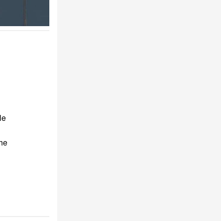
le
the