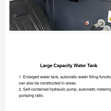
Large Capacity Water Tank
1. Enlarged water tank, automatic water filling functio
can also be constructed in areas.
2. Self-contained hydraulic pump, automatic meterin
pumping ratio.