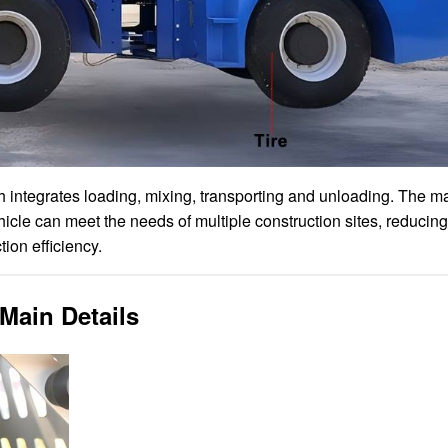
ch integrates loading, mixing, transporting and unloading. The 
hicle can meet the needs of multiple construction sites, reducing
ion efficiency.
Main Details