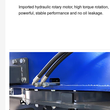
Imported hydraulic rotary motor, high torque rotation,
powerful, stable performance and no oil leakage.