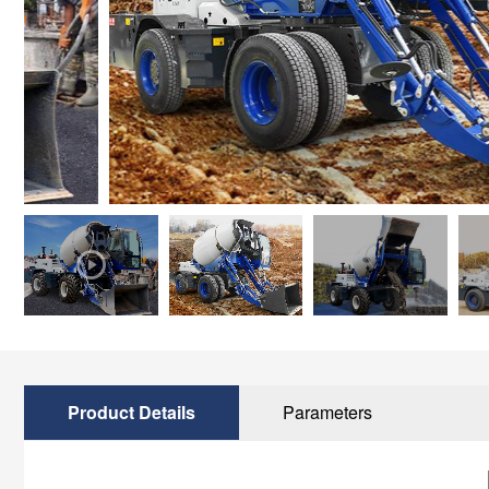
Product Details
Parameters