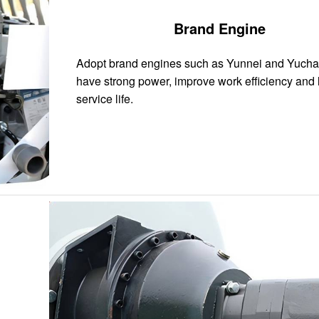
Brand Engine
Adopt brand engines such as Yunnei and Yucha
have strong power, improve work efficiency and
service life.