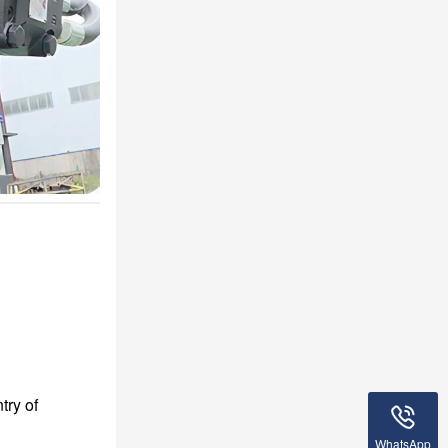
try of
WhatsApp