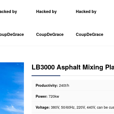
acked by
Hacked by
Hacked by
oupDeGrace
CoupDeGrace
CoupDeGrace
LB3000 Asphalt Mixing Pl
Productivity:
240t/h
Power:
720kw
Voltage:
380V, 50/60Hz, 220V, 440V, can be cu