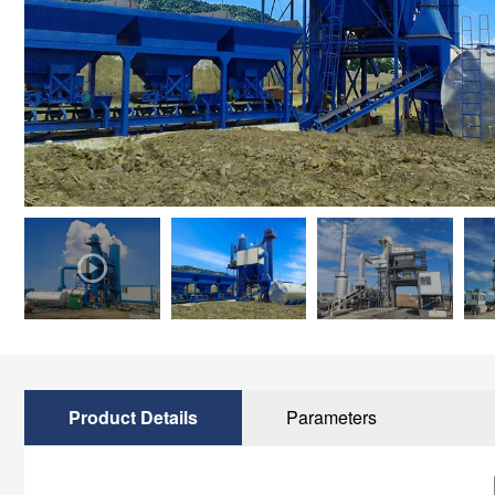
Product Details
Parameters