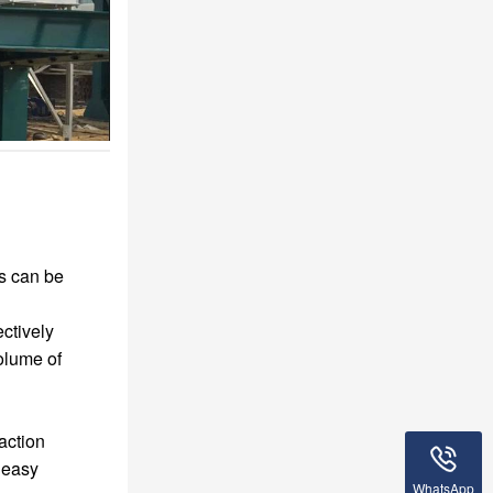
s can be
ectively
olume of
raction
, easy
WhatsApp