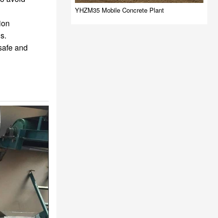
YHZM35 Mobile Concrete Plant
ion
s.
safe and