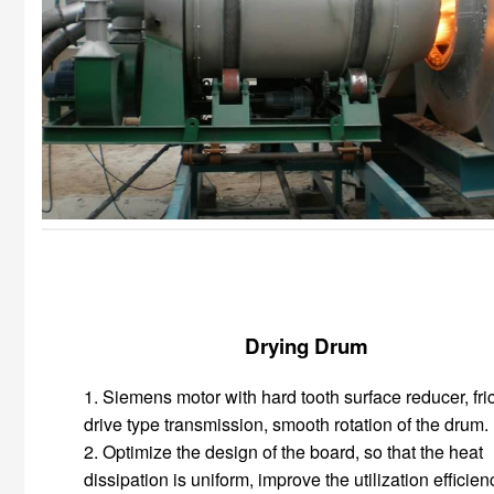
Drying Drum
1. Siemens motor with hard tooth surface reducer, fri
drive type transmission, smooth rotation of the drum.
2. Optimize the design of the board, so that the heat
dissipation is uniform, improve the utilization efficien