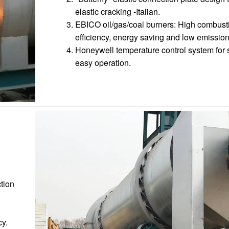
elastic cracking -Italian.
EBICO oil/gas/coal burners: High combust
efficiency, energy saving and low emission
Honeywell temperature control system for 
easy operation.
ction
cy.