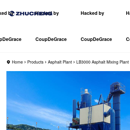
ked by
Hacked by
Hacked by
H
pDeGrace
CoupDeGrace
CoupDeGrace
C
Home
Products
Asphalt Plant
LB3000 Asphalt Mixing Plant