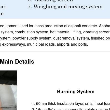
f equipment used for mass production of asphalt concrete. Aspha
stem, combustion system, hot material lifting, vibrating screen
system, powder supply system, dust removal system, finished pr
ng expressways, municipal roads, airports and ports.
Main Details
Burning System
50mm thick insulation layer, small heat los
"Butterfly" elastic connection plate design 