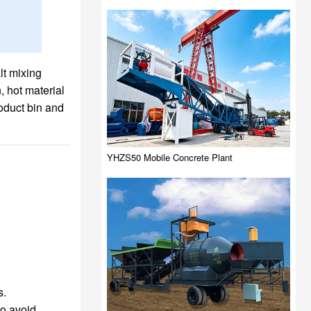
lt mixing
, hot material
oduct bin and
YHZS50 Mobile Concrete Plant
s.
to avoid