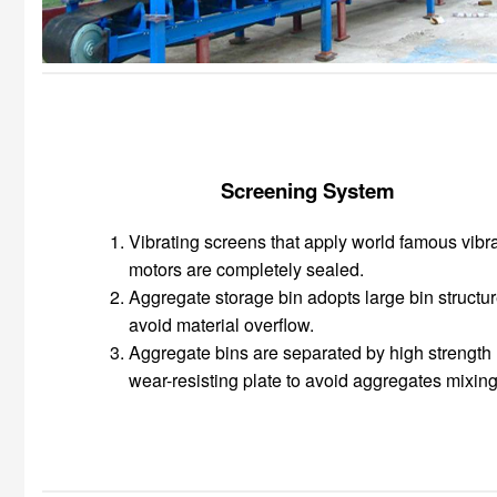
Screening System
Vibrating screens that apply world famous vibr
motors are completely sealed.
Aggregate storage bin adopts large bin structur
avoid material overflow.
Aggregate bins are separated by high strength
wear-resisting plate to avoid aggregates mixing