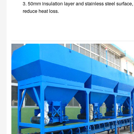
3. 50mm insulation layer and stainless steel surface,
reduce heat loss.