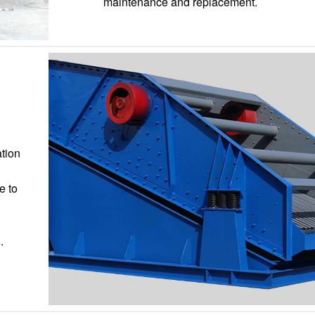
maintenance and replacement.
ation
e to
.