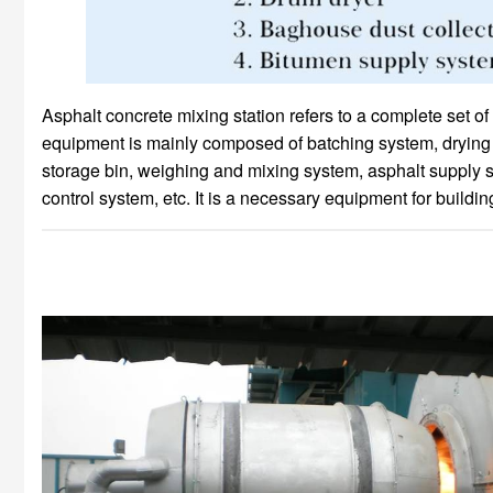
Asphalt concrete mixing station refers to a complete set o
equipment is mainly composed of batching system, drying sy
storage bin, weighing and mixing system, asphalt supply 
control system, etc. It is a necessary equipment for buildi