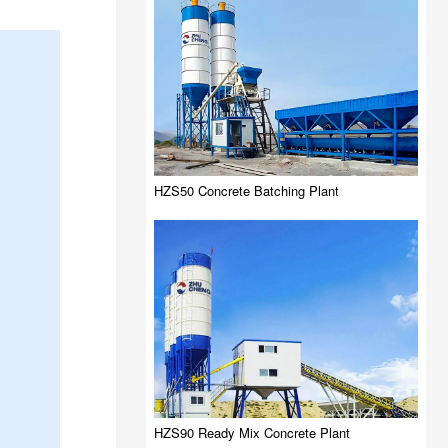
HZS50 Concrete Batching Plant
HZS90 Ready Mix Concrete Plant