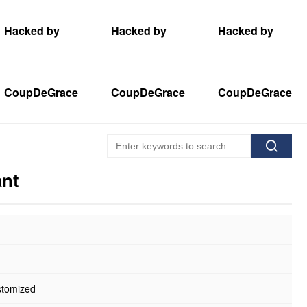
Hacked by
Hacked by
Hacked by
CoupDeGrace
CoupDeGrace
CoupDeGrace
ant
stomized