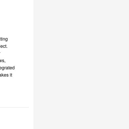
ting
ect.
r
ws,
tegrated
kes it