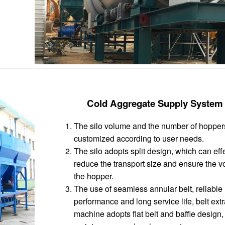
Cold Aggregate Supply System
The silo volume and the number of hopper
customized according to user needs.
The silo adopts split design, which can eff
reduce the transport size and ensure the v
the hopper.
The use of seamless annular belt, reliable
performance and long service life, belt ext
machine adopts flat belt and baffle design