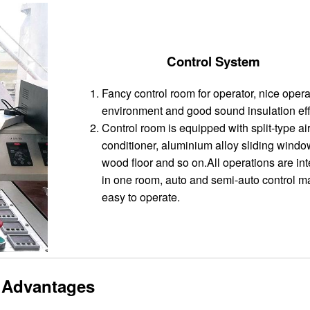
Control System
Fancy control room for operator, nice opera
environment and good sound insulation eff
Control room is equipped with split-type ai
conditioner, aluminium alloy sliding windo
wood floor and so on.All operations are in
in one room, auto and semi-auto control ma
easy to operate.
Advantages