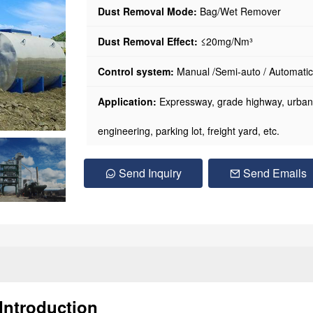
Dust Removal Mode:
Bag/Wet Remover
Dust Removal Effect:
≤20mg/Nm³
Control system:
Manual /Semi-auto / Automatic
Application:
Expressway, grade highway, urban r
engineering, parking lot, freight yard, etc.
Send Inquiry
Send Emails
Introduction