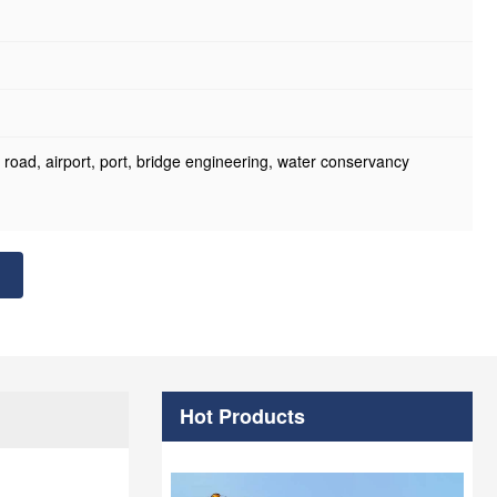
oad, airport, port, bridge engineering, water conservancy
Hot Products