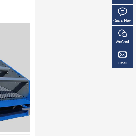
Quote Now
WeChat
Email