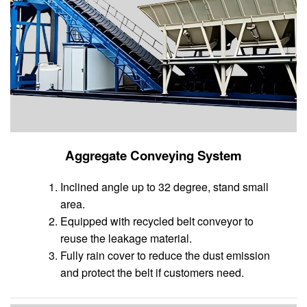
Aggregate Conveying System
Inclined angle up to 32 degree, stand small
area.
Equipped with recycled belt conveyor to
reuse the leakage material.
Fully rain cover to reduce the dust emission
and protect the belt if customers need.