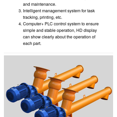
and maintenance.
Intelligent management system for task
tracking, printing, etc.
Computer+ PLC control system to ensure
simple and stable operation, HD display
can show clearly about the operation of
each part.