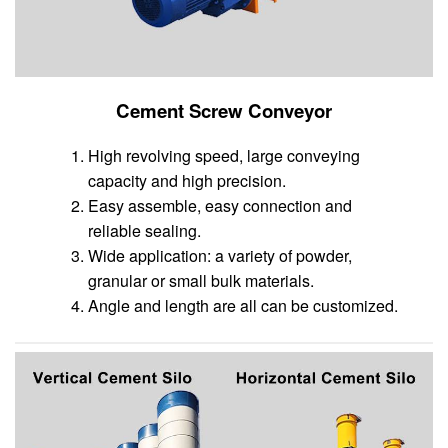
Cement Screw Conveyor
High revolving speed, large conveying
capacity and high precision.
Easy assemble, easy connection and
reliable sealing.
Wide application: a variety of powder,
granular or small bulk materials.
Angle and length are all can be customized.