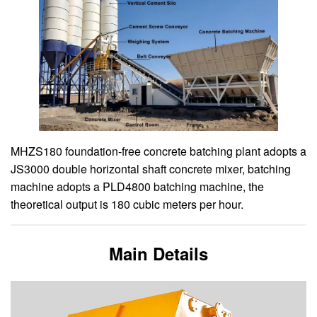
MHZS180 foundation-free concrete batching plant adopts a
JS3000 double horizontal shaft concrete mixer, batching
machine adopts a PLD4800 batching machine, the
theoretical output is 180 cubic meters per hour.
Main Details