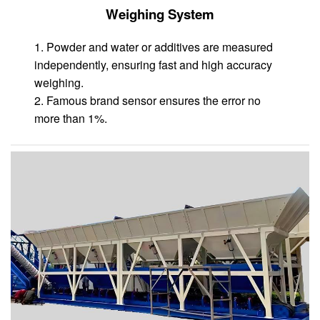
Weighing System
1. Powder and water or additives are measured
independently, ensuring fast and high accuracy
weighing.
2. Famous brand sensor ensures the error no
more than 1%.