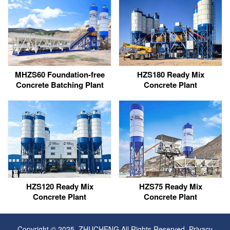
MHZS60 Foundation-free
HZS180 Ready Mix
Concrete Batching Plant
Concrete Plant
HZS120 Ready Mix
HZS75 Ready Mix
Concrete Plant
Concrete Plant
Copyright © 2025, ZHUCHENG All Rights Reserved.
Privacy