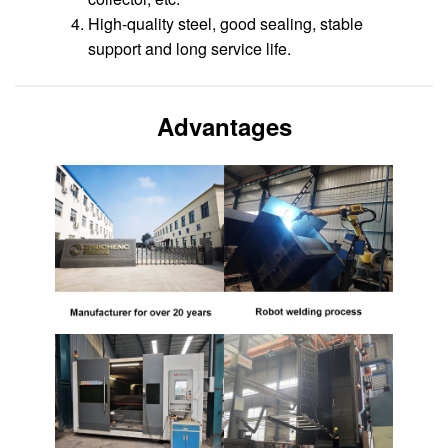
High-quality steel, good sealing, stable
support and long service life.
Advantages