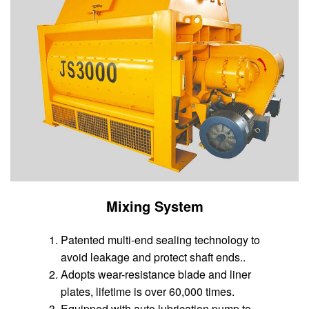
Mixing System
Patented multi-end sealing technology to
avoid leakage and protect shaft ends..
Adopts wear-resistance blade and liner
plates, lifetime is over 60,000 times.
Equipped with auto lubrication pump to