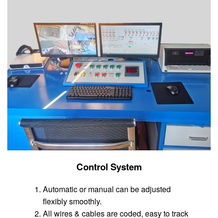
Control System
Automatic or manual can be adjusted
flexibly smoothly.
All wires & cables are coded, easy to track