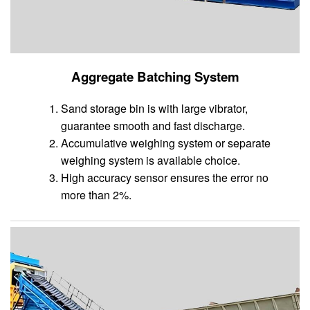
Aggregate Batching System
Sand storage bin is with large vibrator,
guarantee smooth and fast discharge.
Accumulative weighing system or separate
weighing system is available choice.
High accuracy sensor ensures the error no
more than 2%.