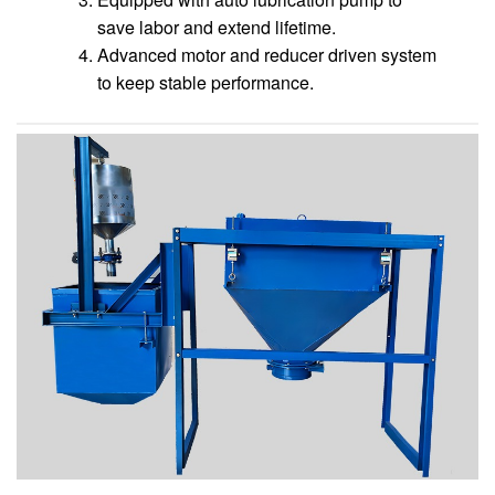
save labor and extend lifetime.
Advanced motor and reducer driven system
to keep stable performance.