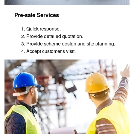
Pre-sale Services
Quick response.
Provide detailed quotation.
Provide scheme design and site planning.
Accept customer's visit.