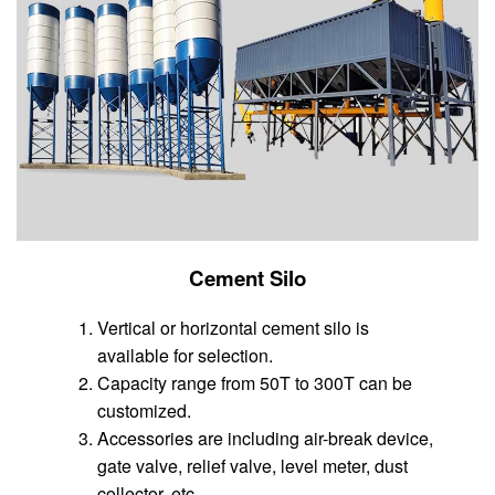
Cement Silo
Vertical or horizontal cement silo is
available for selection.
Capacity range from 50T to 300T can be
customized.
Accessories are including air-break device,
gate valve, relief valve, level meter, dust
collector, etc.