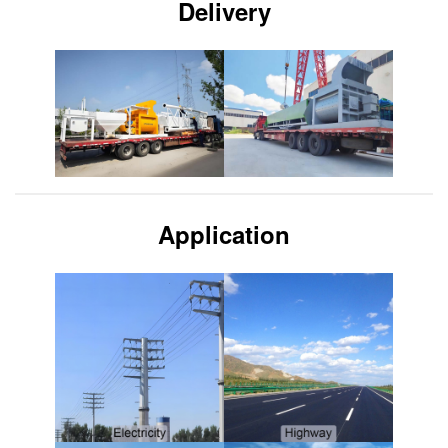
Delivery
Application