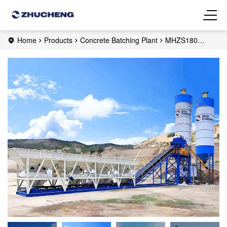
Home
Products
Concrete Batching Plant
MHZS180
Foundation-free Concrete Batching Plant