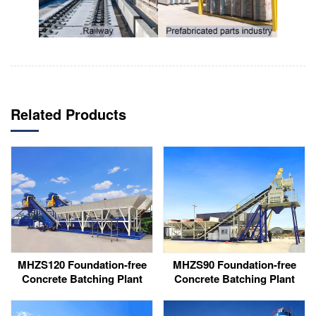
Related Products
MHZS120 Foundation-free
MHZS90 Foundation-free
Concrete Batching Plant
Concrete Batching Plant