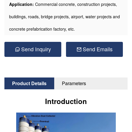
Application:
Commercial concrete, construction projects,
buildings, roads, bridge projects, airport, water projects and
concrete prefabrication factory, etc.
Send Inquiry
Send Emails
Product Details
Parameters
Introduction