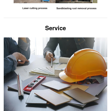
Service