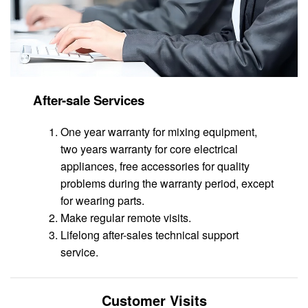
After-sale Services
One year warranty for mixing equipment,
two years warranty for core electrical
appliances, free accessories for quality
problems during the warranty period, except
for wearing parts.
Make regular remote visits.
Lifelong after-sales technical support
service.
Customer Visits