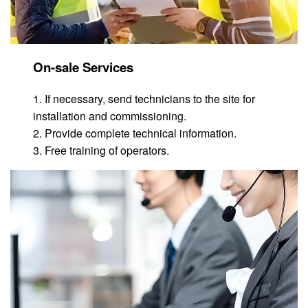
On-sale Services
1. If necessary, send technicians to the site for
installation and commissioning.
2. Provide complete technical information.
3. Free training of operators.