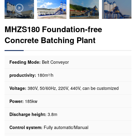
MHZS180 Foundation-free
Concrete Batching Plant
Feeding Mode:
Belt Conveyor
productivity:
180m³/h
Voltage:
380V, 50/60Hz, 220V, 440V, can be customized
Power:
185kw
Discharge height:
3.8m
Control system:
Fully automatic/Manual