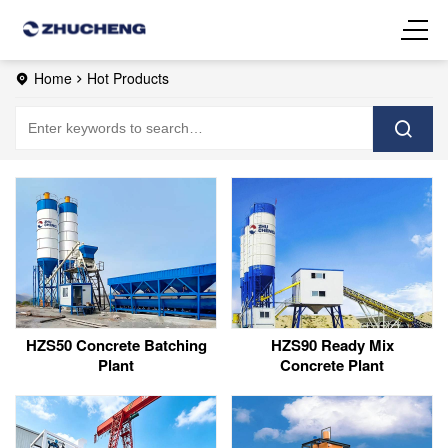
Home
Hot Products
HZS50 Concrete Batching
HZS90 Ready Mix
Plant
Concrete Plant