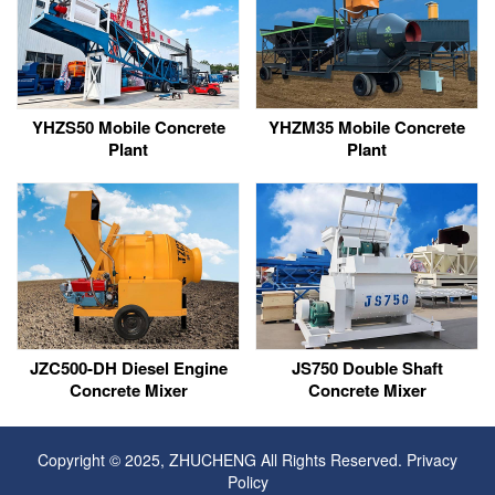
YHZS50 Mobile Concrete
YHZM35 Mobile Concrete
Plant
Plant
JZC500-DH Diesel Engine
JS750 Double Shaft
Concrete Mixer
Concrete Mixer
Copyright © 2025, ZHUCHENG All Rights Reserved.
Privacy
Policy