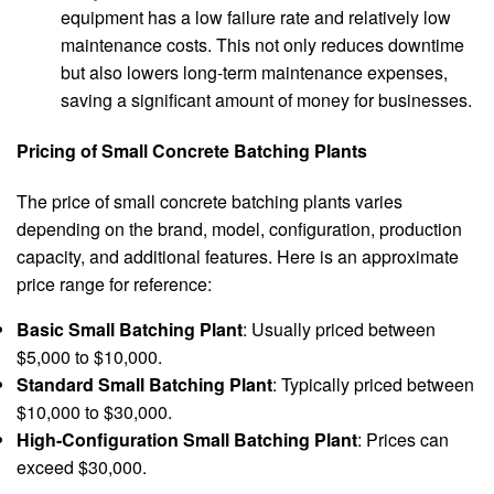
equipment has a low failure rate and relatively low
maintenance costs. This not only reduces downtime
but also lowers long-term maintenance expenses,
saving a significant amount of money for businesses.
Pricing of Small Concrete Batching Plants
The price of small concrete batching plants varies
depending on the brand, model, configuration, production
capacity, and additional features. Here is an approximate
price range for reference:
Basic Small Batching Plant
: Usually priced between
$5,000 to $10,000.
Standard Small Batching Plant
: Typically priced between
$10,000 to $30,000.
High-Configuration Small Batching Plant
: Prices can
exceed $30,000.