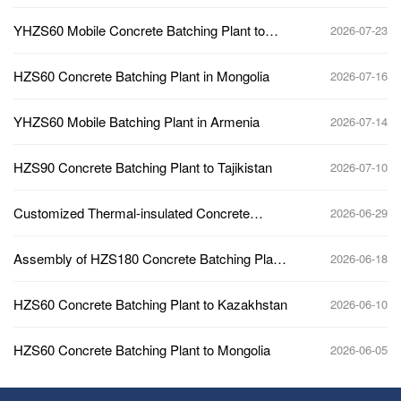
Plant
YHZS60 Mobile Concrete Batching Plant to
2026-07-23
Africa
HZS60 Concrete Batching Plant in Mongolia
2026-07-16
YHZS60 Mobile Batching Plant in Armenia
2026-07-14
HZS90 Concrete Batching Plant to Tajikistan
2026-07-10
Customized Thermal-insulated Concrete
2026-06-29
Batching Plant to Kazakhstan
Assembly of HZS180 Concrete Batching Plant
2026-06-18
Main Building
HZS60 Concrete Batching Plant to Kazakhstan
2026-06-10
HZS60 Concrete Batching Plant to Mongolia
2026-06-05