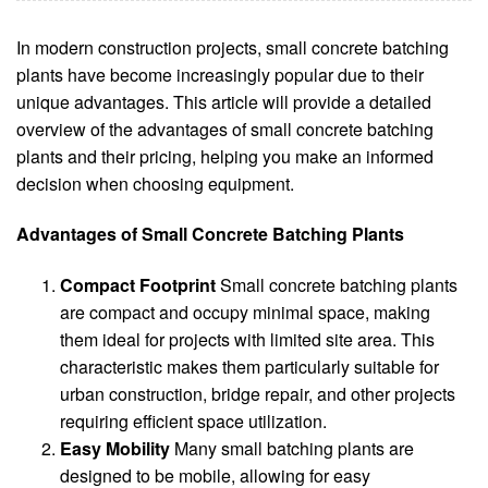
In modern construction projects, small concrete batching
plants have become increasingly popular due to their
unique advantages. This article will provide a detailed
overview of the advantages of small concrete batching
plants and their pricing, helping you make an informed
decision when choosing equipment.
Advantages of Small Concrete Batching Plants
Compact Footprint
Small concrete batching plants
are compact and occupy minimal space, making
them ideal for projects with limited site area. This
characteristic makes them particularly suitable for
urban construction, bridge repair, and other projects
requiring efficient space utilization.
Easy Mobility
Many small batching plants are
designed to be mobile, allowing for easy