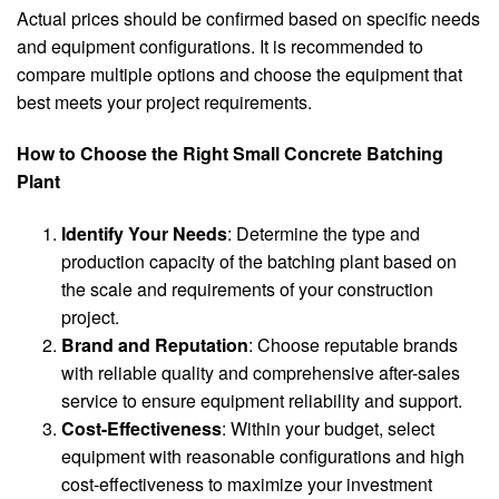
Actual prices should be confirmed based on specific needs
and equipment configurations. It is recommended to
compare multiple options and choose the equipment that
best meets your project requirements.
How to Choose the Right Small Concrete Batching
Plant
Identify Your Needs
: Determine the type and
production capacity of the batching plant based on
the scale and requirements of your construction
project.
Brand and Reputation
: Choose reputable brands
with reliable quality and comprehensive after-sales
service to ensure equipment reliability and support.
Cost-Effectiveness
: Within your budget, select
equipment with reasonable configurations and high
cost-effectiveness to maximize your investment