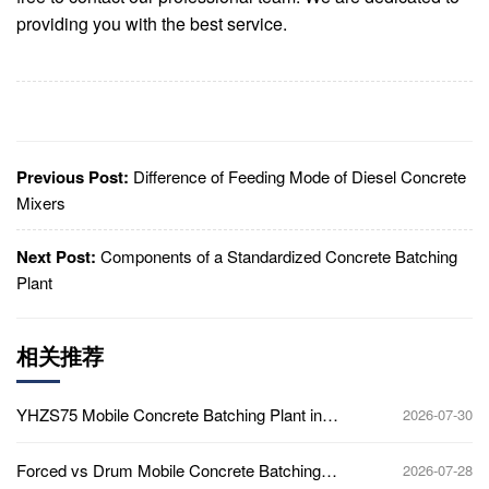
providing you with the best service.
Previous Post:
Difference of Feeding Mode of Diesel Concrete
Mixers
Next Post:
Components of a Standardized Concrete Batching
Plant
相关推荐
YHZS75 Mobile Concrete Batching Plant in
2026-07-30
Ghana
Forced vs Drum Mobile Concrete Batching
2026-07-28