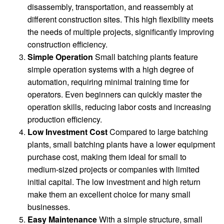
disassembly, transportation, and reassembly at
different construction sites. This high flexibility meets
the needs of multiple projects, significantly improving
construction efficiency.
Simple Operation
Small batching plants feature
simple operation systems with a high degree of
automation, requiring minimal training time for
operators. Even beginners can quickly master the
operation skills, reducing labor costs and increasing
production efficiency.
Low Investment Cost
Compared to large batching
plants, small batching plants have a lower equipment
purchase cost, making them ideal for small to
medium-sized projects or companies with limited
initial capital. The low investment and high return
make them an excellent choice for many small
businesses.
Easy Maintenance
With a simple structure, small