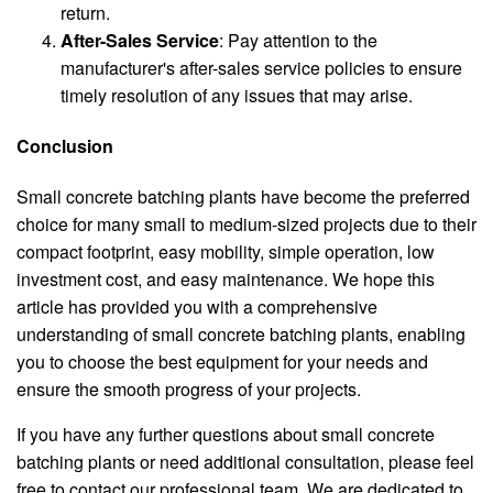
return.
After-Sales Service
: Pay attention to the
manufacturer's after-sales service policies to ensure
timely resolution of any issues that may arise.
Conclusion
Small concrete batching plants have become the preferred
choice for many small to medium-sized projects due to their
compact footprint, easy mobility, simple operation, low
investment cost, and easy maintenance. We hope this
article has provided you with a comprehensive
understanding of small concrete batching plants, enabling
you to choose the best equipment for your needs and
ensure the smooth progress of your projects.
If you have any further questions about small concrete
batching plants or need additional consultation, please feel
free to contact our professional team. We are dedicated to