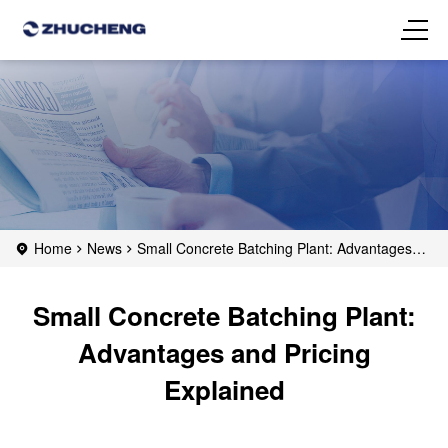
Home
News
Small Concrete Batching Plant: Advantages
and Pricing Explained
Small Concrete Batching Plant:
Advantages and Pricing
Explained