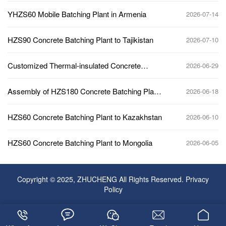
YHZS60 Mobile Batching Plant in Armenia
2026-07-14
HZS90 Concrete Batching Plant to Tajikistan
2026-07-10
Customized Thermal-insulated Concrete
2026-06-29
Batching Plant to Kazakhstan
Assembly of HZS180 Concrete Batching Plant
2026-06-18
Main Building
HZS60 Concrete Batching Plant to Kazakhstan
2026-06-10
HZS60 Concrete Batching Plant to Mongolia
2026-06-05
Copyright © 2025, ZHUCHENG All Rights Reserved.
Privacy
Policy