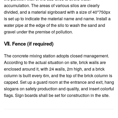
accumulation. The areas of various silos are clearly
divided, and a material signboard with a size of 40*750px
is set up to indicate the material name and name. Install a
water pipe at the edge of the silo to wash the sand and
gravel under the premise of pollution.
Ⅶ. Fence (if required)
The concrete mixing station adopts closed management.
According to the actual situation on site, brick walls are
enclosed around it, with 24 walls, 2m high, and a brick
column is built every 6m, and the top of the brick column is
capped. Set up a guard room at the entrance and exit, hang
slogans on safety production and quality, and insert colorful
flags. Sign boards shall be set for construction in the site.