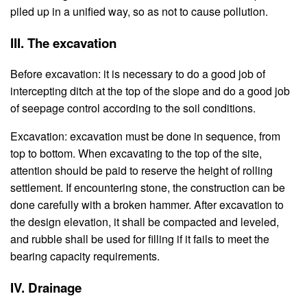
piled up in a unified way, so as not to cause pollution.
III. The excavation
Before excavation: it is necessary to do a good job of
intercepting ditch at the top of the slope and do a good job
of seepage control according to the soil conditions.
Excavation: excavation must be done in sequence, from
top to bottom. When excavating to the top of the site,
attention should be paid to reserve the height of rolling
settlement. If encountering stone, the construction can be
done carefully with a broken hammer. After excavation to
the design elevation, it shall be compacted and leveled,
and rubble shall be used for filling if it fails to meet the
bearing capacity requirements.
IV. Drainage