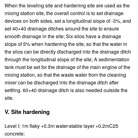
When the leveling site and hardening site are used as the
mixing station site, the overall control is to set drainage
devices on both sides, set a longitudinal slope of -3%, and
set 40×40 drainage ditches around the site to ensure
smooth drainage in the site; Six silos have a drainage
slope of 5% when hardening the site, so that the water in
the silos can be directly discharged into the drainage ditch
through the longitudinal slope of the site; A sedimentation
tank must be set for the drainage of the main engine of the
mixing station, so that the waste water from the cleaning
mixer can be discharged into the drainage ditch after
settling. 60×40 drainage ditch is also needed outside the
site.
V. Site hardening
Level I: 1m flaky +0.3m water-stable layer +0.2mC25
concrete;