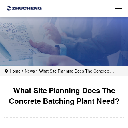
Home
News
What Site Planning Does The Concrete
Batching Plant Need?
What Site Planning Does The
Concrete Batching Plant Need?