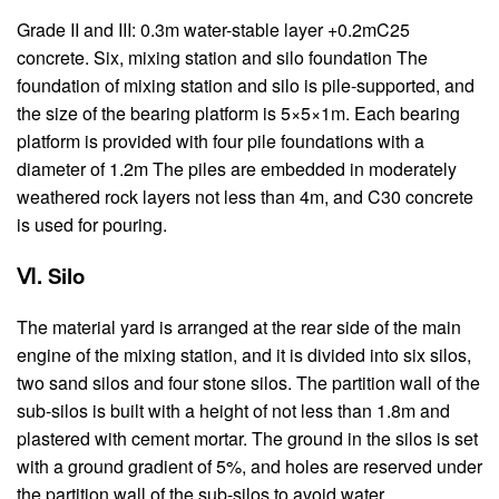
Grade II and III: 0.3m water-stable layer +0.2mC25
concrete. Six, mixing station and silo foundation The
foundation of mixing station and silo is pile-supported, and
the size of the bearing platform is 5×5×1m. Each bearing
platform is provided with four pile foundations with a
diameter of 1.2m The piles are embedded in moderately
weathered rock layers not less than 4m, and C30 concrete
is used for pouring.
Ⅵ. Silo
The material yard is arranged at the rear side of the main
engine of the mixing station, and it is divided into six silos,
two sand silos and four stone silos. The partition wall of the
sub-silos is built with a height of not less than 1.8m and
plastered with cement mortar. The ground in the silos is set
with a ground gradient of 5%, and holes are reserved under
the partition wall of the sub-silos to avoid water