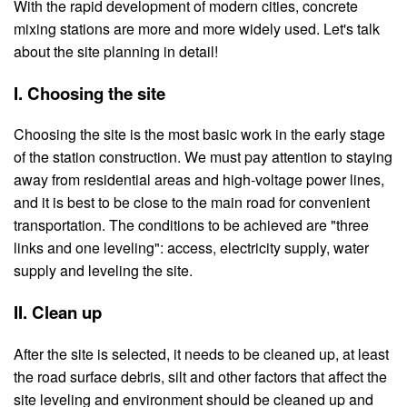
With the rapid development of modern cities, concrete
mixing stations are more and more widely used. Let's talk
about the site planning in detail!
I. Choosing the site
Choosing the site is the most basic work in the early stage
of the station construction. We must pay attention to staying
away from residential areas and high-voltage power lines,
and it is best to be close to the main road for convenient
transportation. The conditions to be achieved are "three
links and one leveling": access, electricity supply, water
supply and leveling the site.
II. Clean up
After the site is selected, it needs to be cleaned up, at least
the road surface debris, silt and other factors that affect the
site leveling and environment should be cleaned up and