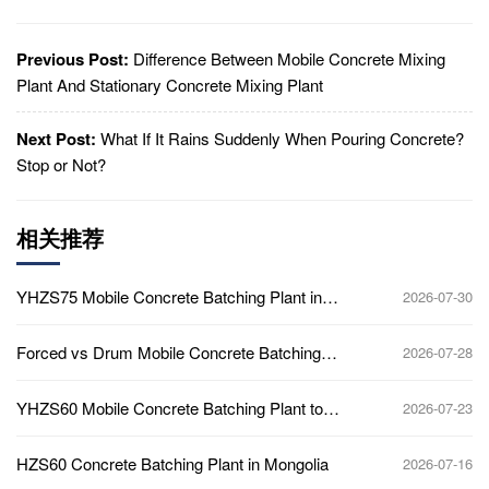
Previous Post:
Difference Between Mobile Concrete Mixing
Plant And Stationary Concrete Mixing Plant
Next Post:
What If It Rains Suddenly When Pouring Concrete?
Stop or Not?
相关推荐
YHZS75 Mobile Concrete Batching Plant in
2026-07-30
Ghana
Forced vs Drum Mobile Concrete Batching
2026-07-28
Plant
YHZS60 Mobile Concrete Batching Plant to
2026-07-23
Africa
HZS60 Concrete Batching Plant in Mongolia
2026-07-16