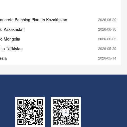
oncrete Batching Plant to Kazakhstan
2026-06-29
to Kazakhstan
2026-06-10
to Mongolia
2026-06-05
to Tajikistan
2026-05-29
esia
2026-05-14