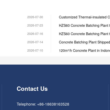
2026-07-30
Customized Thermal-insulated C
2026-07-23
HZS60 Concrete Batching Plant 
2026-07-16
HZS60 Concrete Batching Plant 
2026-07-14
Concrete Batching Plant Shipped 
2026-07-10
120m³/h Concrete Plant in Indon
Contact Us
Telephone: +86-18638163528