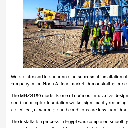
We are pleased to announce the successful installation of
company in the North African market, demonstrating our con
The MHZS180 model is one of our most innovative designs, f
need for complex foundation works, significantly reducing i
are critical, or where ground conditions are less than ideal
The installation process in Egypt was completed smoothly