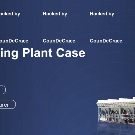
acked by
Hacked by
Hacked by
oupDeGrace
CoupDeGrace
CoupDeGrace