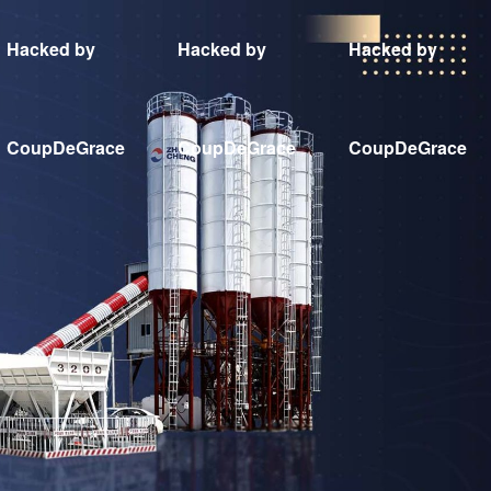
Hacked by
Hacked by
Hacked by
CoupDeGrace
CoupDeGrace
CoupDeGrace