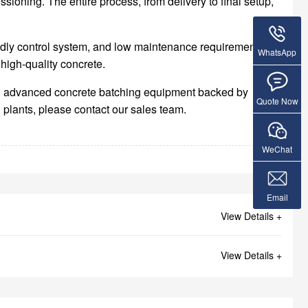
oning. The entire process, from delivery to final setup,
endly control system, and low maintenance requirements.
WhatsApp
high-quality concrete.
ding advanced concrete batching equipment backed by
Quote Now
 plants, please contact our sales team.
WeChat
Email
View Details +
View Details +