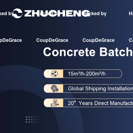
ked by
Hacked by
Hacked by
H
pDeGrace
CoupDeGrace
CoupDeGrace
C