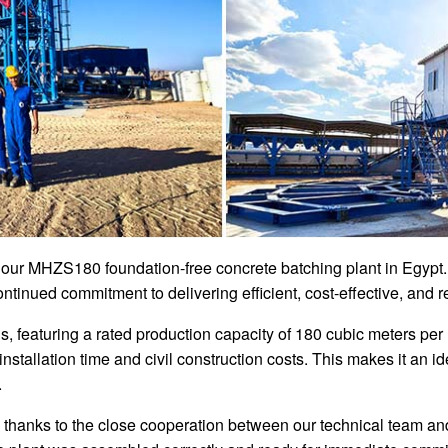
 our MHZS180 foundation-free concrete batching plant in Egypt. T
tinued commitment to delivering efficient, cost-effective, and r
eaturing a rated production capacity of 180 cubic meters per hou
nstallation time and civil construction costs. This makes it an i
.
 thanks to the close cooperation between our technical team an