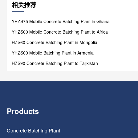
相关推荐
YHZS75 Mobile Concrete Batching Plant in Ghana
YHZS60 Mobile Concrete Batching Plant to Africa
HZS60 Concrete Batching Plant in Mongolia
YHZS60 Mobile Batching Plant in Armenia
HZS90 Concrete Batching Plant to Tajikistan
Products
Concrete Batching Plant