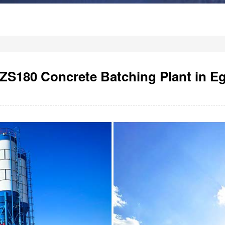
S180 Concrete Batching Plant in E