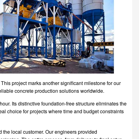
his project marks another significant milestone for our
eliable concrete production solutions worldwide.
r. Its distinctive foundation-free structure eliminates the
deal choice for projects where time and budget constraints
d the local customer. Our engineers provided