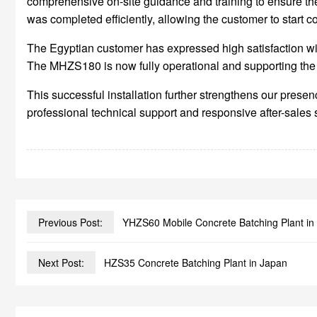
comprehensive on-site guidance and training to ensure the
was completed efficiently, allowing the customer to start 
The Egyptian customer has expressed high satisfaction wit
The MHZS180 is now fully operational and supporting the c
This successful installation further strengthens our pre
professional technical support and responsive after-sales 
Previous Post:
YHZS60 Mobile Concrete Batching Plant in
Next Post:
HZS35 Concrete Batching Plant in Japan