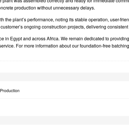
 plant was assembled correctly and ready for immediate commissi
concrete production without unnecessary delays.
h the plant’s performance, noting its stable operation, user-fri
ustomer’s ongoing construction projects, delivering consistent 
sence in Egypt and across Africa. We remain dedicated to provi
service. For more information about our foundation-free batching
 Production