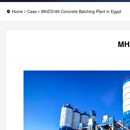
Home
Case
MHZS180 Concrete Batching Plant in Egypt
MHZ